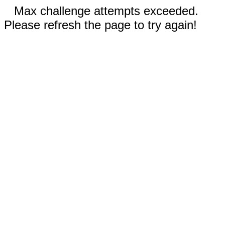
Max challenge attempts exceeded.
Please refresh the page to try again!