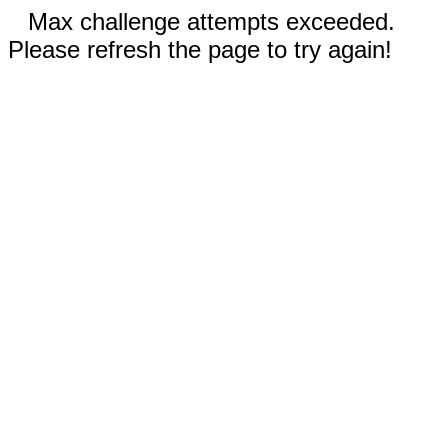
Max challenge attempts exceeded.
Please refresh the page to try again!