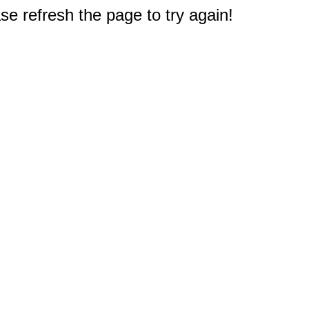
e refresh the page to try again!