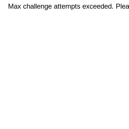
Max challenge attempts exceeded. Pleas