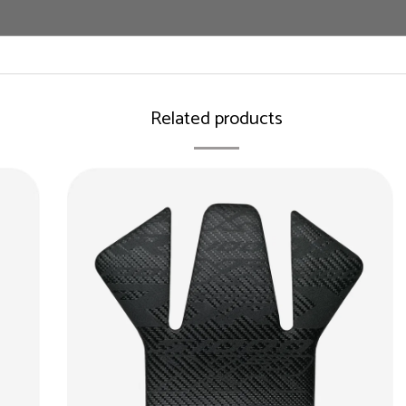
Related products