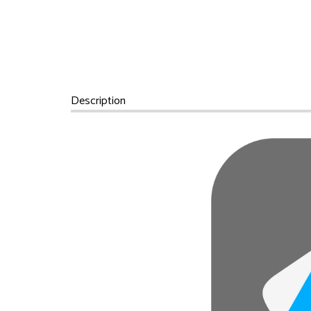
Description