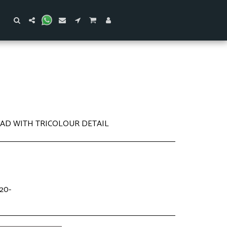
PAD WITH TRICOLOUR DETAIL
20-