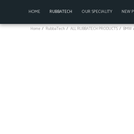
HOME
RUBBATECH
OUR SPECIALITY
NEW 
Home
RubbaTech
ALL RUBBATECH PRODUCTS
BMW