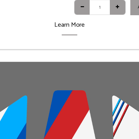
Learn More