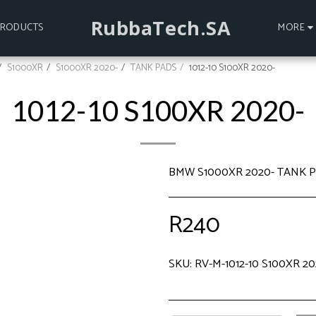
RubbaTech.SA
PRODUCTS
MORE
S1000XR
S1000XR 2020-
TANK PADS
1012-10 S100XR 2020-
1012-10 S100XR 2020-
BMW S1000XR 2020- TANK 
R
240
SKU:
RV-M-1012-10 S100XR 20