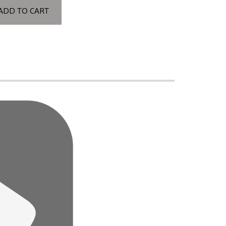
ADD TO CART