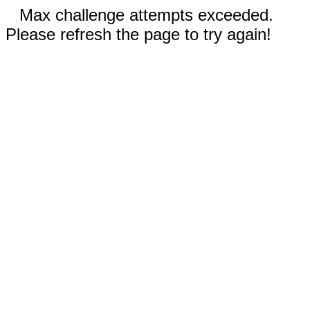
Max challenge attempts exceeded.
Please refresh the page to try again!