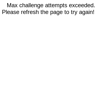
Max challenge attempts exceeded.
Please refresh the page to try again!