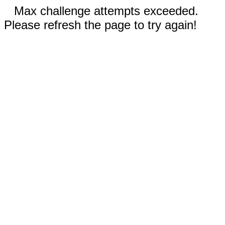
Max challenge attempts exceeded.
Please refresh the page to try again!