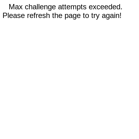
Max challenge attempts exceeded.
Please refresh the page to try again!