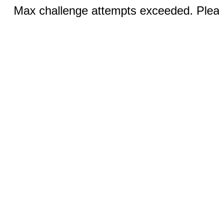
Max challenge attempts exceeded. Pleas