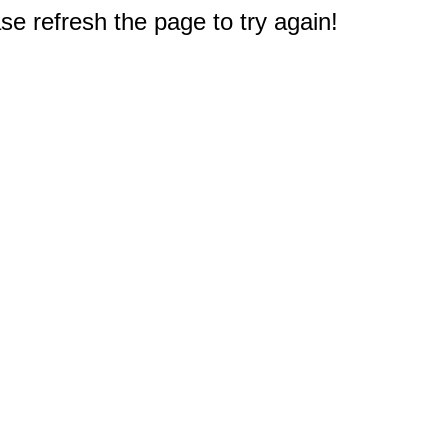
e refresh the page to try again!